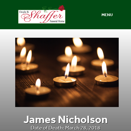
MENU
James Nicholson
Date of Death: March 28, 2018