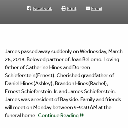
Facebook
Print
Email
James passed away suddenly on Wednesday, March
28, 2018. Beloved partner of Joan Bellomo. Loving
father of Catherine Hines and Doreen
Schieferstein(Ernest). Cherished grandfather of
Daniel Hines(Ashley), Brandon Hines(Rachel),
Ernest Schieferstein Jr. and James Schieferstein.
James was a resident of Bayside. Family and friends
will meet on Monday between 9-9:30 AM at the
funeral home
Continue Reading