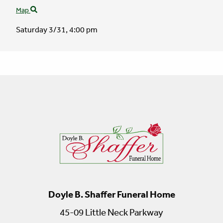
Map
Saturday 3/31,
4:00 pm
Doyle B. Shaffer Funeral Home
45-09 Little Neck Parkway