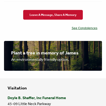
Leave A Message, Share A Memory
See Condolences
Plant a tree in memory of James
An environmentally friendly option.
Visitation
Doyle B. Shaffer, Inc Funeral Home
45-09 Little Neck Parkway