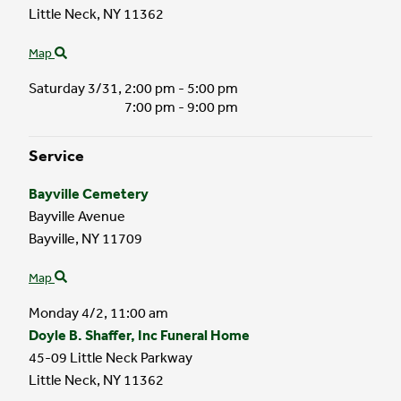
Little Neck,
NY
11362
Map
Saturday 3/31,
2:00 pm - 5:00 pm
7:00 pm - 9:00 pm
Service
Bayville Cemetery
Bayville Avenue
Bayville,
NY
11709
Map
Monday 4/2,
11:00 am
Doyle B. Shaffer, Inc Funeral Home
45-09 Little Neck Parkway
Little Neck,
NY
11362