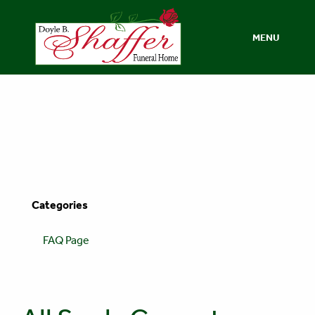
MENU
Categories
FAQ Page