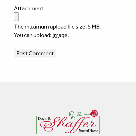
Attachment
The maximum upload file size: 5 MB.
You can upload:
image
.