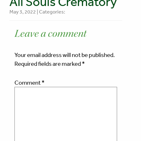
All Souls Crematory
May 3, 2022 | Categories:
Leave a comment
Your email address will not be published.
Required fields are marked
*
Comment
*