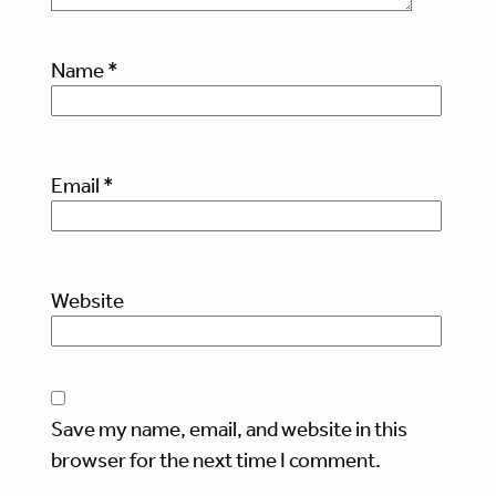
Name
*
Email
*
Website
Save my name, email, and website in this
browser for the next time I comment.