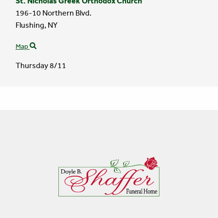
St. Nicholas Greek Orthodox Church
196-10 Northern Blvd.
Flushing,
NY
Map
Thursday 8/11