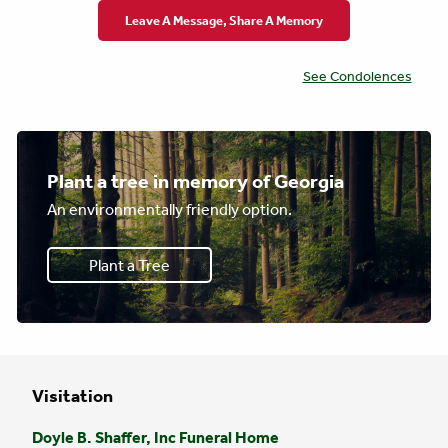
Leave A Message, Share A Memory
See Condolences
Plant a tree in memory of Georgia
An environmentally friendly option.
Plant a Tree
Visitation
Doyle B. Shaffer, Inc Funeral Home