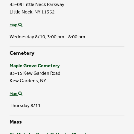
45-09 Little Neck Parkway
Little Neck,
NY
11362
Map
Wednesday 8/10,
3:00 pm - 8:00 pm
Cemetery
Maple Grove Cemetery
83-15 Kew Garden Road
Kew Gardens,
NY
Map
Thursday 8/11
Mass