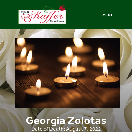
MENU
Georgia Zolotas
Date of Death: August 7, 2022