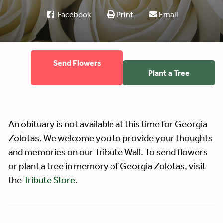
Facebook
Print
Email
Send Flowers
Plant a Tree
An obituary is not available at this time for Georgia
Zolotas. We welcome you to provide your thoughts
and memories on our Tribute Wall. To send flowers
or plant a tree in memory of Georgia Zolotas, visit
the
Tribute Store
.