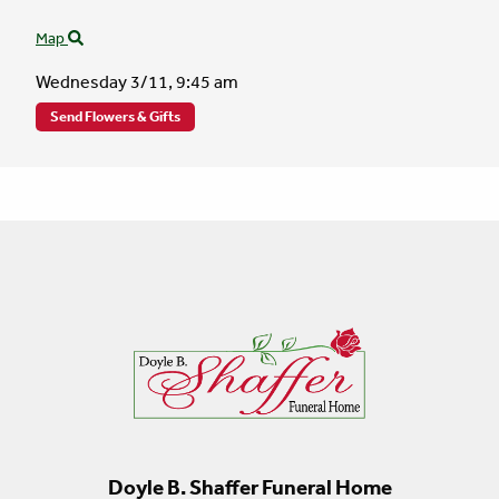
Map
Wednesday 3/11,
9:45 am
Send Flowers & Gifts
Doyle B. Shaffer Funeral Home