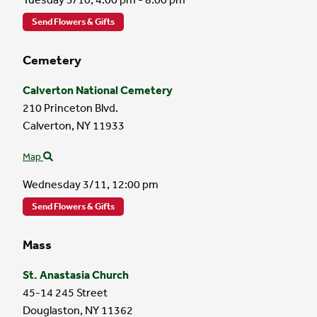
Send Flowers & Gifts
Cemetery
Calverton National Cemetery
210 Princeton Blvd.
Calverton,
NY
11933
Map
Wednesday 3/11,
12:00 pm
Send Flowers & Gifts
Mass
St. Anastasia Church
45-14 245 Street
Douglaston,
NY
11362