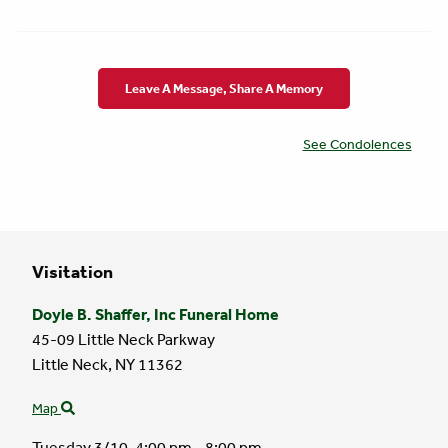
Leave A Message, Share A Memory
See Condolences
Visitation
Doyle B. Shaffer, Inc Funeral Home
45-09 Little Neck Parkway
Little Neck,
NY
11362
Map
Tuesday 3/10,
4:00 pm - 8:00 pm