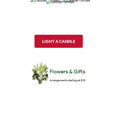
LIGHT A CANDLE
Flowers & Gifts
Arrangements starting at $35