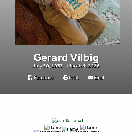
Gerard Vilbig
July 30, 1933 - March 4, 2026
Facebook
Print
Email