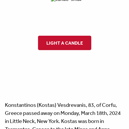
LIGHT A CANDLE
Konstantinos (Kostas) Vesdrevanis, 83, of Corfu,
Greece passed away on Monday, March 18th, 2024
in Little Neck, New York. Kostas was born in