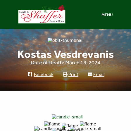
MENU
Kostas Vesdrevanis
Date of Death: March 18, 2024
Facebook
Print
Email