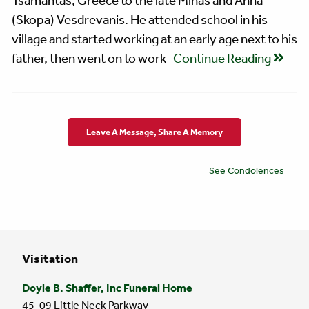
Tsamantas, Greece to the late Minas and Anna
(Skopa) Vesdrevanis. He attended school in his
village and started working at an early age next to his
father, then went on to work
Continue Reading
Leave A Message, Share A Memory
See Condolences
Visitation
Doyle B. Shaffer, Inc Funeral Home
45-09 Little Neck Parkway