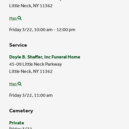
Little Neck,
NY
11362
Map
Friday 3/22,
10:00 am - 12:00 pm
Service
Doyle B. Shaffer, Inc Funeral Home
45-09 Little Neck Parkway
Little Neck,
NY
11362
Map
Friday 3/22,
11:00 am
Cemetery
Private
Friday 3/22