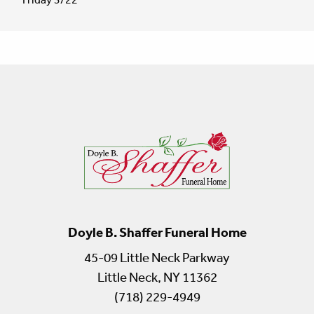
Doyle B. Shaffer Funeral Home
45-09 Little Neck Parkway
Little Neck, NY 11362
(718) 229-4949