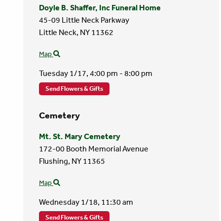
Doyle B. Shaffer, Inc Funeral Home
45-09 Little Neck Parkway
Little Neck,
NY
11362
Map
Tuesday 1/17,
4:00 pm - 8:00 pm
Send Flowers & Gifts
Cemetery
Mt. St. Mary Cemetery
172-00 Booth Memorial Avenue
Flushing,
NY
11365
Map
Wednesday 1/18,
11:30 am
Send Flowers & Gifts