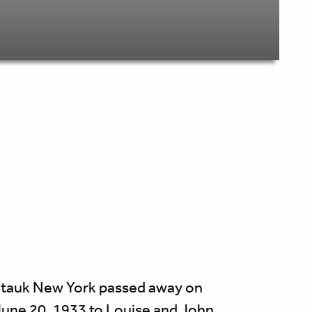
ontauk New York passed away on
June 20, 1933 to Louise and John