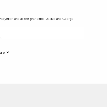
Maryellen and all the grandkids. Jackie and George
s.
ore