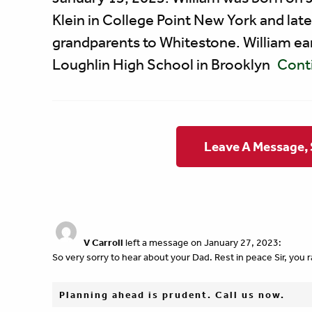
Klein in College Point New York and lat
grandparents to Whitestone. William ear
Loughlin High School in Brooklyn
Cont
Leave A Message,
V Carroll
left a message on January 27, 2023:
So very sorry to hear about your Dad. Rest in peace Sir, you 
Planning ahead is prudent. Call us now.