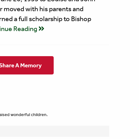
er moved with his parents and
ned a full scholarship to Bishop
inue Reading
 Share A Memory
raised wonderful children.