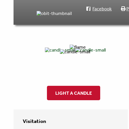
Facebook
P
LIGHT A CANDLE
Visitation