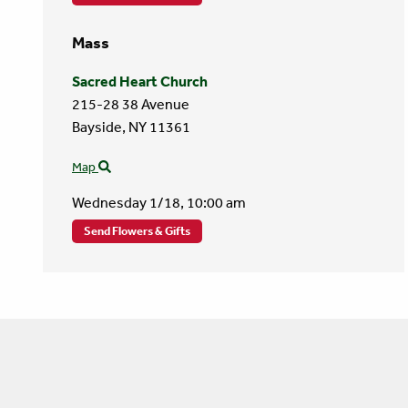
Mass
Sacred Heart Church
215-28 38 Avenue
Bayside,
NY
11361
Map
Wednesday 1/18,
10:00 am
Send Flowers & Gifts