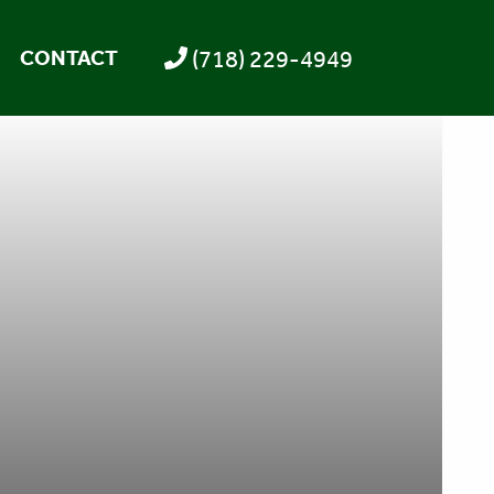
(718) 229-4949
CONTACT