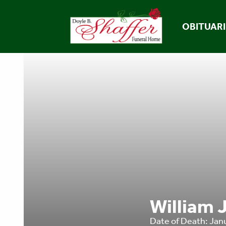
OBITUARI
William J
Date of Death: Jan