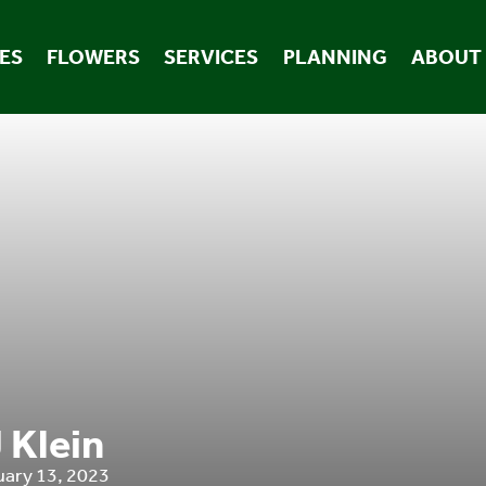
ES
FLOWERS
SERVICES
PLANNING
ABOUT
 Klein
uary 13, 2023