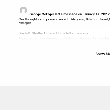
George Metzger
left a message on January 14, 2023:
Our thoughts and prayers are with Maryann, Billy,Bob,Janet,
Metzger
Doyle B. Shaffer Funeral Home
left a message:
Please accept our deepest condolences for your family's los
Show M