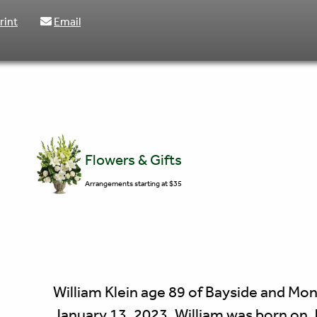
rint
Email
Flowers & Gifts
Arrangements starting at $35
William Klein age 89 of Bayside and M
January 13, 2023. William was born on 