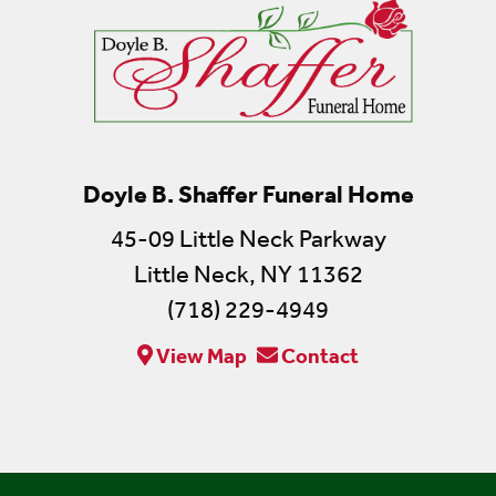
Doyle B. Shaffer Funeral Home
45-09 Little Neck Parkway
Little Neck, NY 11362
(718) 229-4949
View Map
Contact