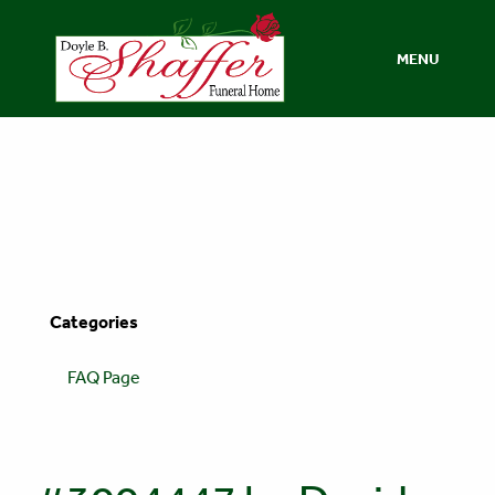
MENU
Categories
FAQ Page