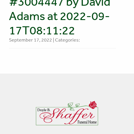
#3004447 by David
Adams at 2022-09-
17T08:11:22
September 17, 2022 | Categories: