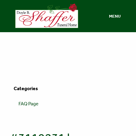
MENU
Categories
FAQ Page