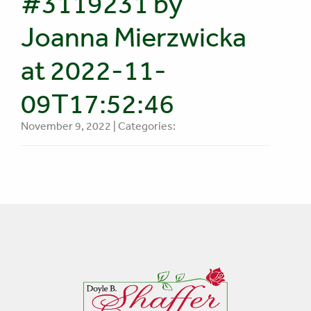
#3119231 by
Joanna Mierzwicka
at 2022-11-
09T17:52:46
November 9, 2022 | Categories: